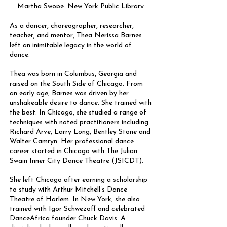
Martha Swope. New York Public Library
(NYPL) digital collection.
As a dancer, choreographer, researcher,
teacher, and mentor, Thea Nerissa Barnes
left an inimitable legacy in the world of
dance.
Thea was born in Columbus, Georgia and
raised on the South Side of Chicago. From
an early age, Barnes was driven by her
unshakeable desire to dance. She trained with
the best. In Chicago, she studied a range of
techniques with noted practitioners including
Richard Arve, Larry Long, Bentley Stone and
Walter Camryn. Her professional dance
career started in Chicago with The Julian
Swain Inner City Dance Theatre (JSICDT).
She left Chicago after earning a scholarship
to study with Arthur Mitchell’s Dance
Theatre of Harlem. In New York, she also
trained with Igor Schwezoff and celebrated
DanceAfrica founder Chuck Davis. A