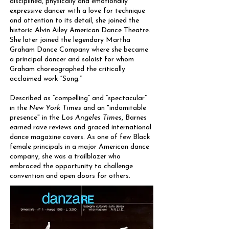
disciplined, physically and emotionally
expressive dancer with a love for technique
and attention to its detail, she joined the
historic Alvin Ailey American Dance Theatre.
She later joined the legendary Martha
Graham Dance Company where she became
a principal dancer and soloist for whom
Graham choreographed the critically
acclaimed work “Song.”
Described as “compelling” and “spectacular”
in the
New York Times
and an "indomitable
presence" in the
Los Angeles Times
, Barnes
earned rave reviews and graced international
dance magazine covers. As one of few Black
female principals in a major American dance
company, she was a trailblazer who
embraced the opportunity to challenge
convention and open doors for others.