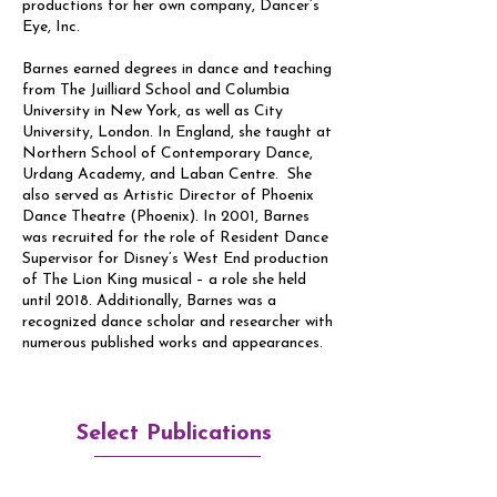
productions for her own company, Dancer’s
Eye, Inc.
Barnes earned degrees in dance and teaching
from The Juilliard School and Columbia
University in New York, as well as City
University, London. In England, she taught at
Northern School of Contemporary Dance,
Urdang Academy, and Laban Centre. She
also served as Artistic Director of Phoenix
Dance Theatre (Phoenix). In 2001, Barnes
was recruited for the role of Resident Dance
Supervisor for Disney’s West End production
of The Lion King musical – a role she held
until 2018. Additionally, Barnes was a
recognized dance scholar and researcher with
numerous published works and appearances.
Select Publications