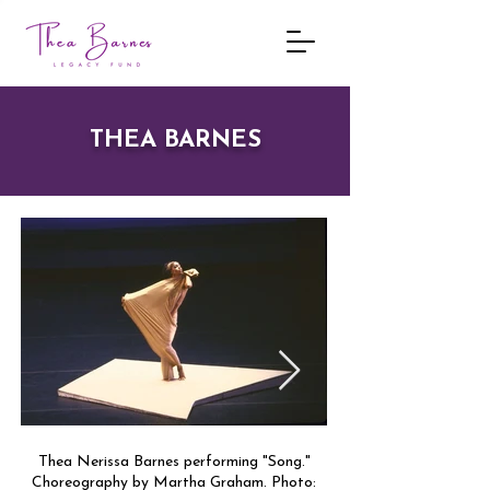
THEA BARNES
Thea Nerissa Barnes performing "Song."
Thea Barnes in rehearsa
Choreography by Martha Graham. Photo:
King. Photo: Johan Per