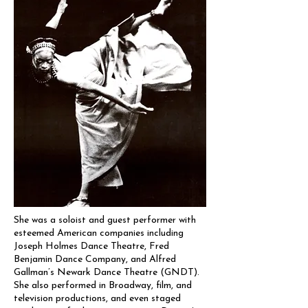
She was a soloist and guest performer with
esteemed American companies including
Joseph Holmes Dance Theatre, Fred
Benjamin Dance Company, and Alfred
Gallman’s Newark Dance Theatre (GNDT).
She also performed in Broadway, film, and
television productions, and even staged