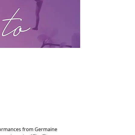
erformances from Germaine 