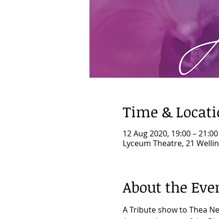
Time & Locat
12 Aug 2020, 19:00 – 21:00
Lyceum Theatre, 21 Welli
About the Eve
A Tribute show to Thea Ne