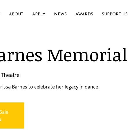
E
ABOUT
APPLY
NEWS
AWARDS
SUPPORT US
arnes Memorial
Theatre
rissa Barnes to celebrate her legacy in dance
Sale
s