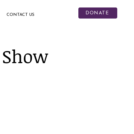
DONATE
CONTACT US
 Show