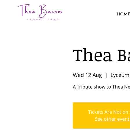
HOM
Thea B
Wed 12 Aug
  |  
Lyceum 
A Tribute show to Thea Ne
Tickets Are Not on 
See other event