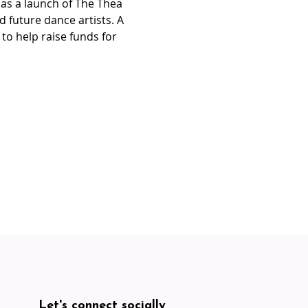
 as a launch of The Thea 
 future dance artists. A 
to help raise funds for 
Let's connect socially