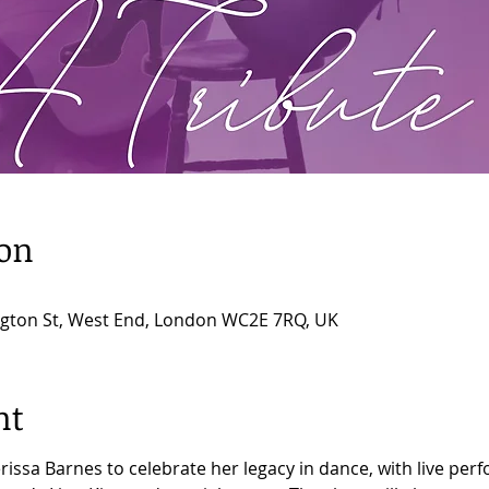
ion
ngton St, West End, London WC2E 7RQ, UK
nt
rissa Barnes to celebrate her legacy in dance, with live p