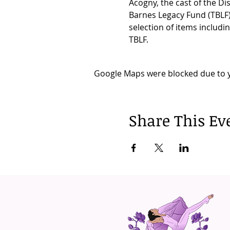
Acogny, the cast of the Di
Barnes Legacy Fund (TBLF)
selection of items includi
TBLF.
Google Maps were blocked due to yo
Share This Ev