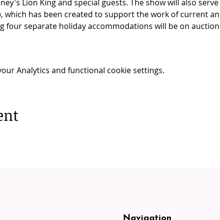
sney's Lion King and special guests. The show will also serve
, which has been created to support the work of current and
ng four separate holiday accommodations will be on auction 
ur Analytics and functional cookie settings.
ent
Navigation